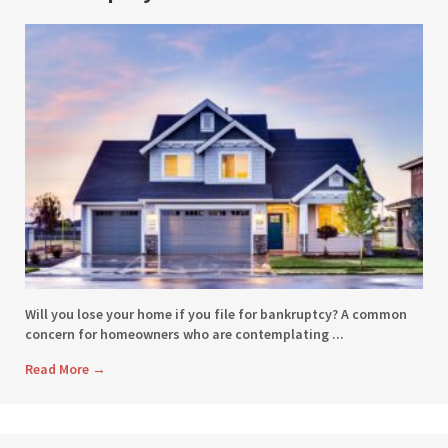
Will you lose your home if you file for bankruptcy? A common
concern for homeowners who are contemplating ...
Read More
→