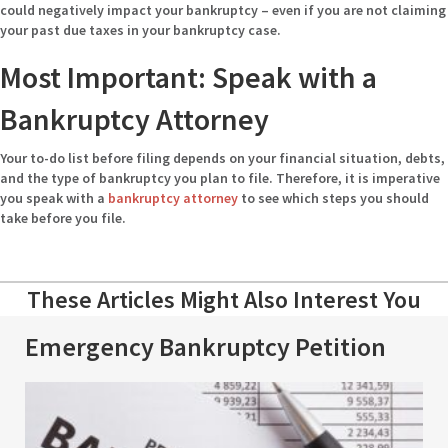
could negatively impact your bankruptcy – even if you are not claiming
your past due taxes in your bankruptcy case.
Most Important: Speak with a
Bankruptcy Attorney
Your to-do list before filing depends on your financial situation, debts,
and the type of bankruptcy you plan to file. Therefore, it is imperative
you speak with a
bankruptcy attorney
to see which steps you should
take before you file.
These Articles Might Also Interest You
Emergency Bankruptcy Petition