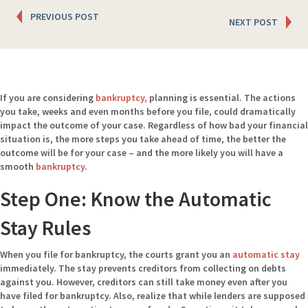
Posts
PREVIOUS POST
NEXT POST
navigation
If you are considering
bankruptcy,
planning is essential. The actions
you take, weeks and even months before you file, could dramatically
impact the outcome of your case. Regardless of how bad your financial
situation is, the more steps you take ahead of time, the better the
outcome will be for your case – and the more likely you will have a
smooth
bankruptcy
.
Step One: Know the Automatic
Stay Rules
When you file for bankruptcy, the courts grant you an
automatic stay
immediately. The stay prevents creditors from collecting on debts
against you. However, creditors can still take money even after you
have filed for bankruptcy. Also, realize that while lenders are supposed