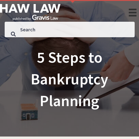
5 Steps to
Bankruptcy
Planning