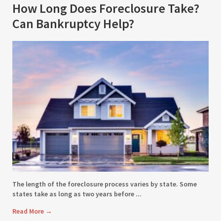
How Long Does Foreclosure Take?
Can Bankruptcy Help?
The length of the foreclosure process varies by state. Some
states take as long as two years before ...
Read More
→