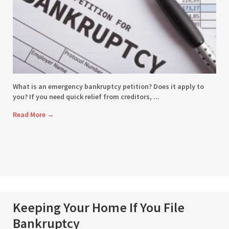
What is an emergency bankruptcy petition? Does it apply to
you? If you need quick relief from creditors, ...
Read More
→
Keeping Your Home If You File
Bankruptcy