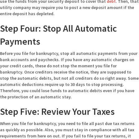
use the funds from your security deposit to cover that
debt
. Then, that
utility company may require you to post a new deposit amount if the
entire deposit has depleted.
Step Four: Stop All Automatic
Payments
Before you file for bankruptcy, stop all automatic payments from your
bank accounts and paychecks. If you have any automatic charges on
your credit cards, these do not stop the moment you file for
bankruptcy. Once creditors receive the notice, they are supposed to
stop the automatic debits, but not all creditors do so right away. Some
automatic deductions require up to 30 days to stop processing.
Therefore, you could lose funds to automatic debits even if you have
the protection of an automatic stay.
Step Five: Review Your Taxes
When you file for bankruptcy, you need to file all past due tax returns
as quickly as possible. Also, you must stay in compliance with all tax
requirements from here on out. If you fail to file your tax returns, it