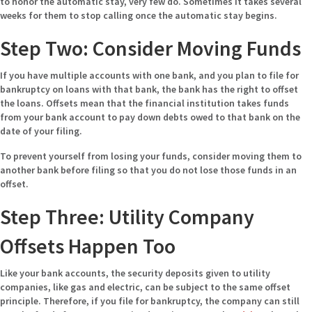
to honor the automatic stay, very few do. Sometimes it takes several
weeks for them to stop calling once the automatic stay begins.
Step Two: Consider Moving Funds
If you have multiple accounts with one bank, and you plan to file for
bankruptcy on loans with that bank, the bank has the right to offset
the loans. Offsets mean that the financial institution takes funds
from your bank account to pay down debts owed to that bank on the
date of your filing.
To prevent yourself from losing your funds, consider moving them to
another bank before filing so that you do not lose those funds in an
offset.
Step Three: Utility Company
Offsets Happen Too
Like your bank accounts, the security deposits given to utility
companies, like gas and electric, can be subject to the same offset
principle. Therefore, if you file for bankruptcy, the company can still