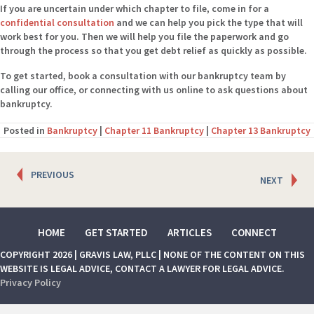
If you are uncertain under which chapter to file, come in for a
confidential consultation
and we can help you pick the type that will
work best for you. Then we will help you file the paperwork and go
through the process so that you get debt relief as quickly as possible.
To get started, book a consultation with our bankruptcy team by
calling our office, or connecting with us online to ask questions about
bankruptcy.
Posted in
Bankruptcy
|
Chapter 11 Bankruptcy
|
Chapter 13 Bankruptcy
Posts
PREVIOUS
NEXT
navigation
HOME
GET STARTED
ARTICLES
CONNECT
COPYRIGHT 2026 | GRAVIS LAW, PLLC | NONE OF THE CONTENT ON THIS
WEBSITE IS LEGAL ADVICE, CONTACT A LAWYER FOR LEGAL ADVICE.
Privacy Policy