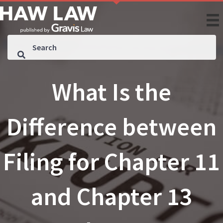
What Is the
Difference between
Filing for Chapter 11
and Chapter 13