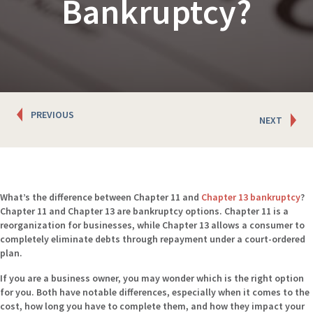
Bankruptcy?
Posts
PREVIOUS
NEXT
navigation
What’s the difference between Chapter 11 and
Chapter 13
bankruptcy
?
Chapter 11 and Chapter 13 are bankruptcy options. Chapter 11 is a
reorganization for businesses, while Chapter 13 allows a consumer to
completely eliminate debts through repayment under a court-ordered
plan.
If you are a business owner, you may wonder which is the right option
for you. Both have notable differences, especially when it comes to the
cost, how long you have to complete them, and how they impact your