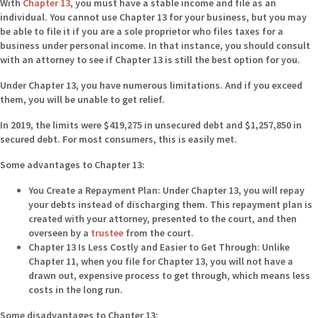
With
Chapter 13
, you must have a stable income and file as an
individual. You cannot use Chapter 13 for your business, but you may
be able to file it if you are a sole proprietor who files taxes for a
business under personal income. In that instance, you should consult
with an attorney to see if Chapter 13 is still the best option for you.
Under Chapter 13, you have numerous limitations. And if you exceed
them, you will be unable to get relief.
In 2019, the limits were $419,275 in unsecured debt and $1,257,850 in
secured debt. For most consumers, this is easily met.
Some advantages to Chapter 13:
You Create a Repayment Plan:
Under Chapter 13, you will repay
your debts instead of discharging them. This repayment plan is
created with your attorney, presented to the court, and then
overseen by a
trustee
from the court.
Chapter 13 Is Less Costly and Easier to Get Through:
Unlike
Chapter 11, when you file for Chapter 13, you will not have a
drawn out, expensive process to get through, which means less
costs in the long run.
Some disadvantages to Chapter 13: