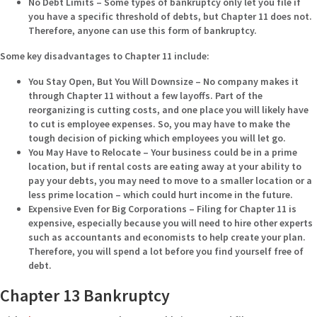
No Debt Limits –
Some types of bankruptcy only let you file if
you have a specific threshold of debts, but Chapter 11 does not.
Therefore, anyone can use this form of bankruptcy.
Some key disadvantages to Chapter 11 include:
You Stay Open, But You Will Downsize –
No company makes it
through Chapter 11 without a few layoffs. Part of the
reorganizing is cutting costs, and one place you will likely have
to cut is employee expenses. So, you may have to make the
tough decision of picking which employees you will let go.
You May Have to Relocate –
Your business could be in a prime
location, but if rental costs are eating away at your ability to
pay your debts, you may need to move to a smaller location or a
less prime location – which could hurt income in the future.
Expensive Even for Big Corporations –
Filing for Chapter 11 is
expensive, especially because you will need to hire other experts
such as accountants and economists to help create your plan.
Therefore, you will spend a lot before you find yourself free of
debt.
Chapter 13 Bankruptcy