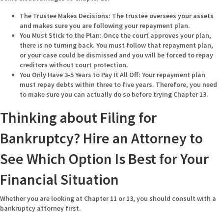
The Trustee Makes Decisions:
The trustee oversees your assets
and makes sure you are following your repayment plan.
You Must Stick to the Plan:
Once the court approves your plan,
there is no turning back. You must follow that repayment plan,
or your case could be dismissed and you will be forced to repay
creditors without court protection.
You Only Have 3-5 Years to Pay It All Off:
Your repayment plan
must repay debts within three to five years. Therefore, you need
to make sure you can actually do so before trying Chapter 13.
Thinking about Filing for
Bankruptcy? Hire an Attorney to
See Which Option Is Best for Your
Financial Situation
Whether you are looking at Chapter 11 or 13, you should consult with a
bankruptcy attorney first.