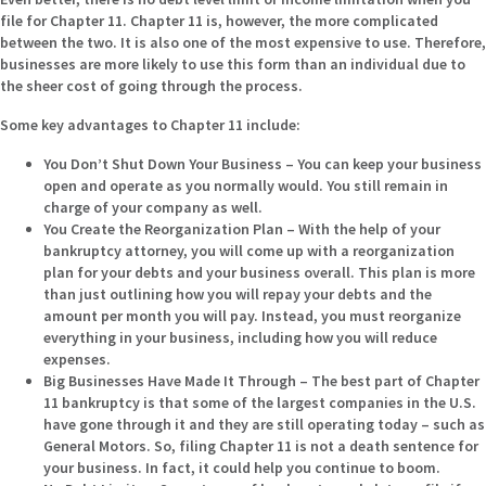
file for Chapter 11. Chapter 11 is, however, the more complicated
between the two. It is also one of the most expensive to use. Therefore,
businesses are more likely to use this form than an individual due to
the sheer cost of going through the process.
Some key advantages to Chapter 11 include:
You Don’t Shut Down Your Business –
You can keep your business
open and operate as you normally would. You still remain in
charge of your company as well.
You Create the Reorganization Plan –
With the help of your
bankruptcy attorney, you will come up with a reorganization
plan for your debts and your business overall. This plan is more
than just outlining how you will repay your debts and the
amount per month you will pay. Instead, you must reorganize
everything in your business, including how you will reduce
expenses.
Big Businesses Have Made It Through –
The best part of Chapter
11 bankruptcy is that some of the largest companies in the U.S.
have gone through it and they are still operating today – such as
General Motors. So, filing Chapter 11 is not a death sentence for
your business. In fact, it could help you continue to boom.