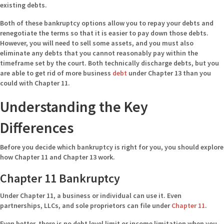
existing debts.
Both of these bankruptcy options allow you to repay your debts and
renegotiate the terms so that it is easier to pay down those debts.
However, you will need to sell some assets, and you must also
eliminate any debts that you cannot reasonably pay within the
timeframe set by the court. Both technically discharge debts, but you
are able to get rid of more business
debt
under Chapter 13 than you
could with Chapter 11.
Understanding the Key
Differences
Before you decide which bankruptcy is right for you, you should explore
how Chapter 11 and Chapter 13 work.
Chapter 11 Bankruptcy
Under Chapter 11, a business or individual can use it. Even
partnerships, LLCs, and sole proprietors can file under
Chapter 11
.
Even better, there is no debt level limit or income limitation when you