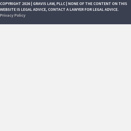
COPYRIGHT 2026 | GRAVIS LAW, PLLC | NONE OF THE CONTENT ON THIS
WEBSITE IS LEGAL ADVICE, CONTACT A LAWYER FOR LEGAL ADVICE.
Privacy Policy