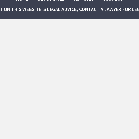
NT ON THIS WEBSITE IS LEGAL ADVICE, CONTACT A LAWYER FOR LE