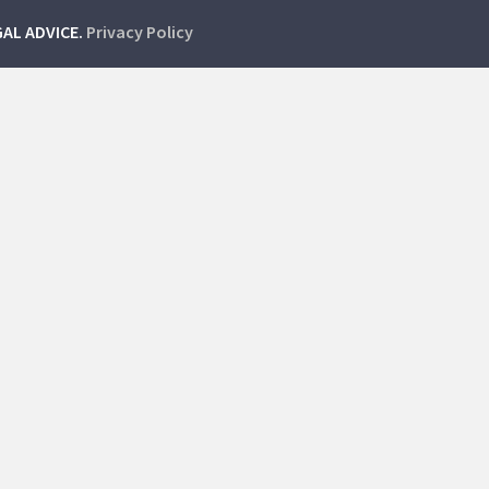
GAL ADVICE.
Privacy Policy