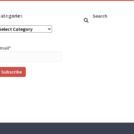
ategories
ARTED
ARTICLES
CONNECT
ategories
mail*