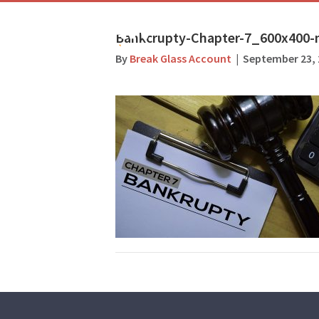
Bankcrupty-Chapter-7_600x400-
By
Break Glass Account
|
September 23, 