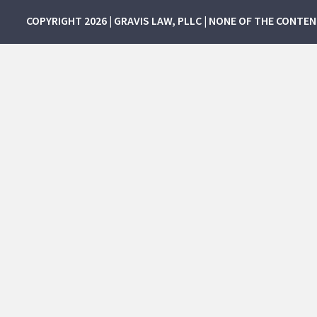
COPYRIGHT 2026 | GRAVIS LAW, PLLC | NONE OF THE CONTE