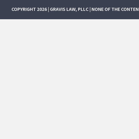
COPYRIGHT 2026 | GRAVIS LAW, PLLC | NONE OF THE CONTE