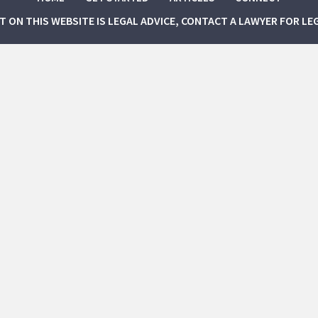
NT ON THIS WEBSITE IS LEGAL ADVICE, CONTACT A LAWYER FOR LE