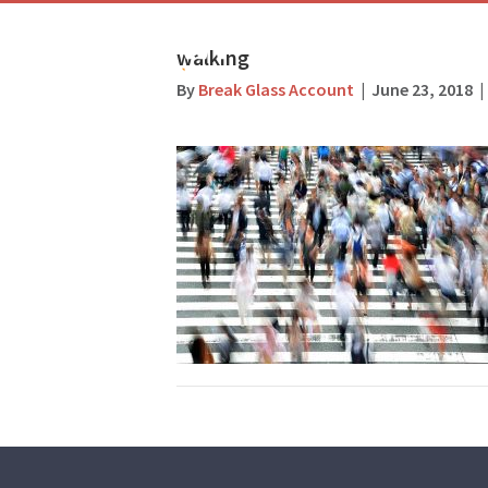
walking
By
Break Glass Account
|
June 23, 2018
|