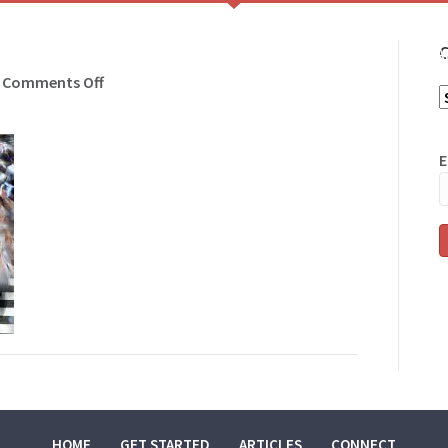
C
HOME
GET ST
on
Comments Off
C
walking
E
HOME
GET STARTED
ARTICLES
CONNECT