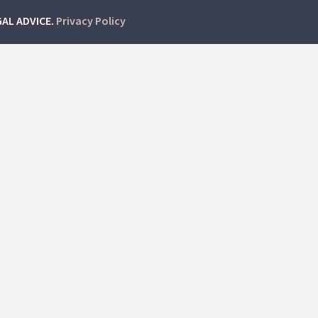
GAL ADVICE.
Privacy Policy