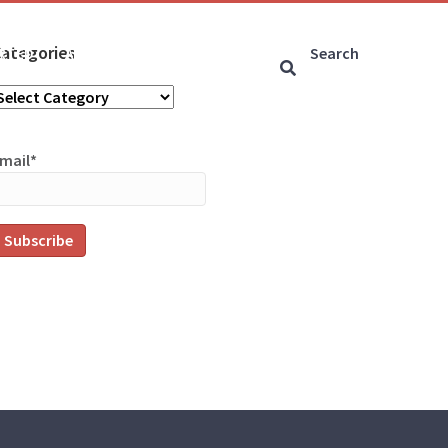
ategories
ARTED
ARTICLES
CONNECT
ategories
mail*