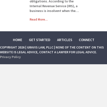
obligations. According to the
Internal Revenue Service (IRS), a
business is insolvent when the…
Read More...
HOME
GET STARTED
ARTICLES
CONNECT
COPYRIGHT 2026 | GRAVIS LAW, PLLC | NONE OF THE CONTENT ON THIS
WEBSITE IS LEGAL ADVICE, CONTACT A LAWYER FOR LEGAL ADVICE.
Privacy Policy