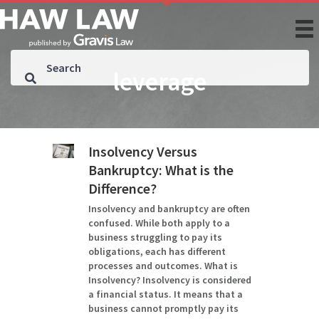
leverage
Insolvency Versus
Bankruptcy: What is the
Difference?
Insolvency and bankruptcy are often
confused. While both apply to a
business struggling to pay its
obligations, each has different
processes and outcomes. What is
Insolvency? Insolvency is considered
a financial status. It means that a
business cannot promptly pay its