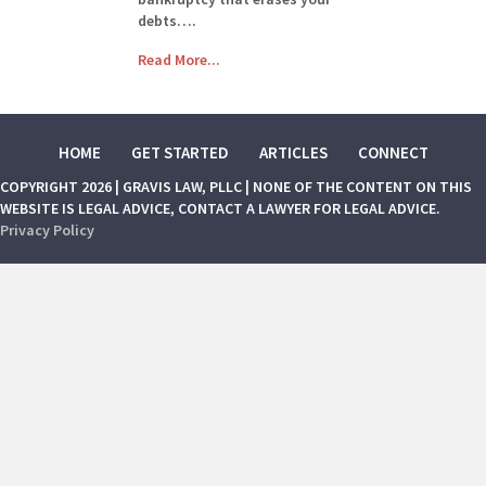
debts….
Read More...
HOME
GET STARTED
ARTICLES
CONNECT
COPYRIGHT 2026 | GRAVIS LAW, PLLC | NONE OF THE CONTENT ON THIS
WEBSITE IS LEGAL ADVICE, CONTACT A LAWYER FOR LEGAL ADVICE.
Privacy Policy