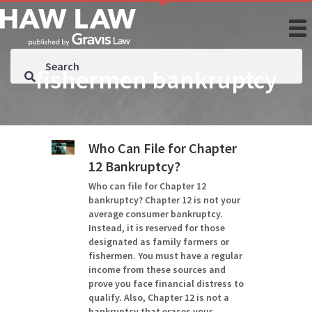
fishermen bankruptcy
Who Can File for Chapter
12 Bankruptcy?
Who can file for Chapter 12
bankruptcy? Chapter 12 is not your
average consumer bankruptcy.
Instead, it is reserved for those
designated as family farmers or
fishermen. You must have a regular
income from these sources and
prove you face financial distress to
qualify. Also, Chapter 12 is not a
bankruptcy that erases your