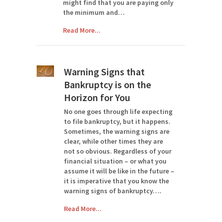
might find that you are paying only
the minimum and…
Read More...
Warning Signs that
Bankruptcy is on the
Horizon for You
No one goes through life expecting
to file bankruptcy, but it happens.
Sometimes, the warning signs are
clear, while other times they are
not so obvious. Regardless of your
financial situation – or what you
assume it will be like in the future –
it is imperative that you know the
warning signs of bankruptcy….
Read More...