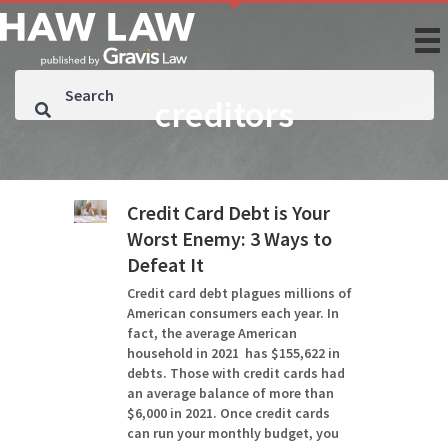
creditors
Credit Card Debt is Your
Worst Enemy: 3 Ways to
Defeat It
Credit card debt plagues millions of
American consumers each year. In
fact, the average American
household in 2021 has $155,622 in
debts. Those with credit cards had
an average balance of more than
$6,000 in 2021. Once credit cards
can run your monthly budget, you