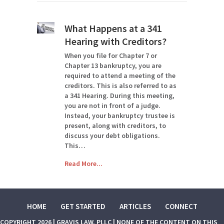
What Happens at a 341
Hearing with Creditors?
When you file for Chapter 7 or
Chapter 13 bankruptcy, you are
required to attend a meeting of the
creditors. This is also referred to as
a 341 Hearing. During this meeting,
you are not in front of a judge.
Instead, your bankruptcy trustee is
present, along with creditors, to
discuss your debt obligations.
This…
Read More...
HOME
GET STARTED
ARTICLES
CONNECT
COPYRIGHT 2026 | GRAVIS LAW, PLLC | NONE OF THE CONTENT ON THIS