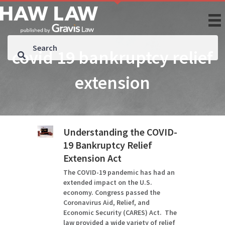
covid 19 bankruptcy relief
extension
Understanding the COVID-
19 Bankruptcy Relief
Extension Act
The COVID-19 pandemic has had an
extended impact on the U.S.
economy. Congress passed the
Coronavirus Aid, Relief, and
Economic Security (CARES) Act. The
law provided a wide variety of relief