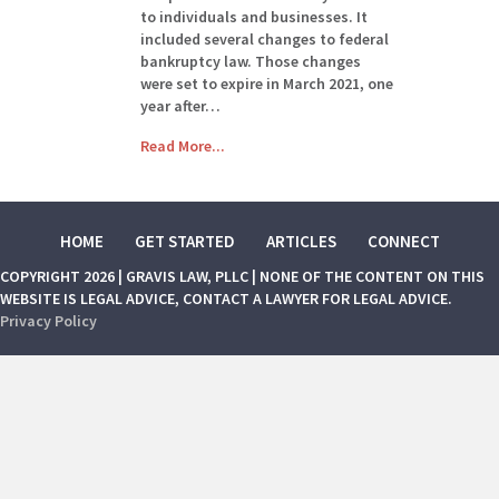
to individuals and businesses. It
included several changes to federal
bankruptcy law. Those changes
were set to expire in March 2021, one
year after…
Read More...
HOME
GET STARTED
ARTICLES
CONNECT
COPYRIGHT 2026 | GRAVIS LAW, PLLC | NONE OF THE CONTENT ON THIS
WEBSITE IS LEGAL ADVICE, CONTACT A LAWYER FOR LEGAL ADVICE.
Privacy Policy