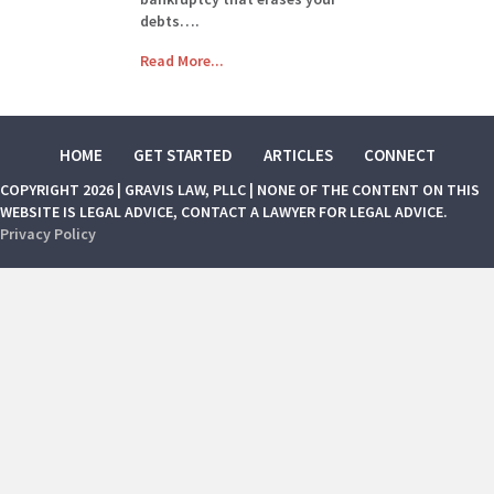
debts….
Read More...
HOME
GET STARTED
ARTICLES
CONNECT
COPYRIGHT 2026 | GRAVIS LAW, PLLC | NONE OF THE CONTENT ON THIS
WEBSITE IS LEGAL ADVICE, CONTACT A LAWYER FOR LEGAL ADVICE.
Privacy Policy