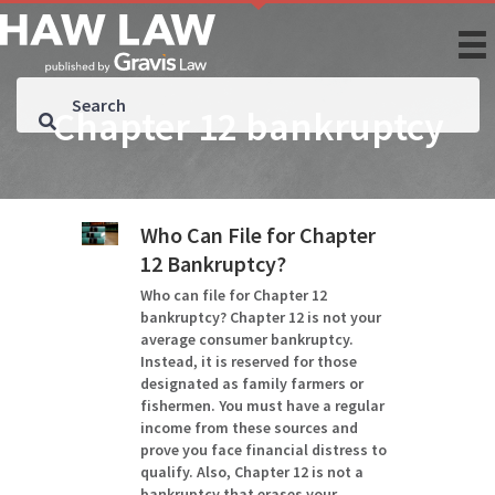
Chapter 12 bankruptcy
Who Can File for Chapter
12 Bankruptcy?
Who can file for Chapter 12
bankruptcy? Chapter 12 is not your
average consumer bankruptcy.
Instead, it is reserved for those
designated as family farmers or
fishermen. You must have a regular
income from these sources and
prove you face financial distress to
qualify. Also, Chapter 12 is not a
bankruptcy that erases your