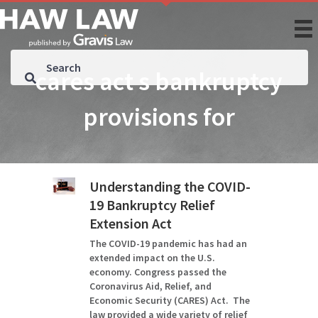
cares act s bankruptcy
provisions for
Understanding the COVID-
19 Bankruptcy Relief
Extension Act
The COVID-19 pandemic has had an
extended impact on the U.S.
economy. Congress passed the
Coronavirus Aid, Relief, and
Economic Security (CARES) Act. The
law provided a wide variety of relief