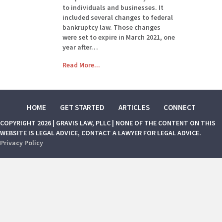
to individuals and businesses. It
included several changes to federal
bankruptcy law. Those changes
were set to expire in March 2021, one
year after…
Read More...
HOME
GET STARTED
ARTICLES
CONNECT
COPYRIGHT 2026 | GRAVIS LAW, PLLC | NONE OF THE CONTENT ON THIS
WEBSITE IS LEGAL ADVICE, CONTACT A LAWYER FOR LEGAL ADVICE.
Privacy Policy