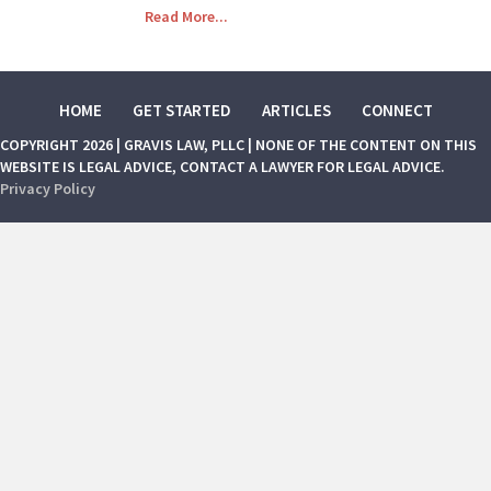
Read More...
HOME
GET STARTED
ARTICLES
CONNECT
COPYRIGHT 2026 | GRAVIS LAW, PLLC | NONE OF THE CONTENT ON THIS
WEBSITE IS LEGAL ADVICE, CONTACT A LAWYER FOR LEGAL ADVICE.
Privacy Policy