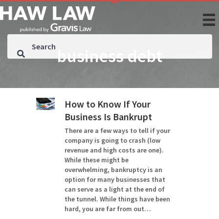
business debt
How to Know If Your
Business Is Bankrupt
There are a few ways to tell if your
company is going to crash (low
revenue and high costs are one).
While these might be
overwhelming, bankruptcy is an
option for many businesses that
can serve as a light at the end of
the tunnel. While things have been
hard, you are far from out…