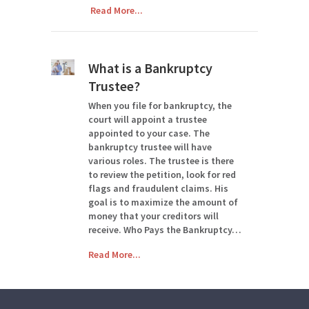
Read More...
What is a Bankruptcy
Trustee?
When you file for bankruptcy, the
court will appoint a trustee
appointed to your case. The
bankruptcy trustee will have
various roles. The trustee is there
to review the petition, look for red
flags and fraudulent claims. His
goal is to maximize the amount of
money that your creditors will
receive. Who Pays the Bankruptcy…
Read More...