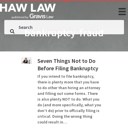
bankruptcy-fraud
Seven Things Not to Do
Before Filing Bankruptcy
If you intend to file bankruptcy,
there is plenty more that you have
to do other than hiring an attorney
and filling out some forms. There
is also plenty NOT to do. What you
do (and more specifically, what you
don’t do) prior to officially filing is
critical. Doing the wrong thing
could result in…