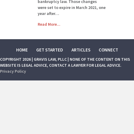
bankruptcy law. Those changes
were set to expire in March 2021, one
year after…
Read More...
HOME
GET STARTED
ARTICLES
CONNECT
COPYRIGHT 2026 | GRAVIS LAW, PLLC | NONE OF THE CONTENT ON THIS
WEBSITE IS LEGAL ADVICE, CONTACT A LAWYER FOR LEGAL ADVICE.
Privacy Policy