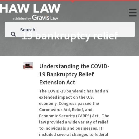
19 bankruptcy relief
Understanding the COVID-
19 Bankruptcy Relief
Extension Act
The COVID-19 pandemic has had an
extended impact on the U.S.
economy. Congress passed the
Coronavirus Aid, Relief, and
Economic Security (CARES) Act. The
law provided a wide variety of relief
to individuals and businesses. It
included several changes to federal