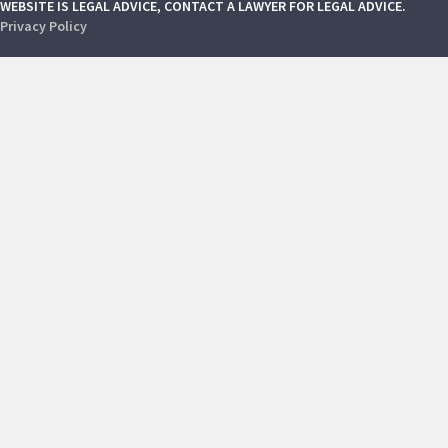
WEBSITE IS LEGAL ADVICE, CONTACT A LAWYER FOR LEGAL ADVICE.
Privacy Policy