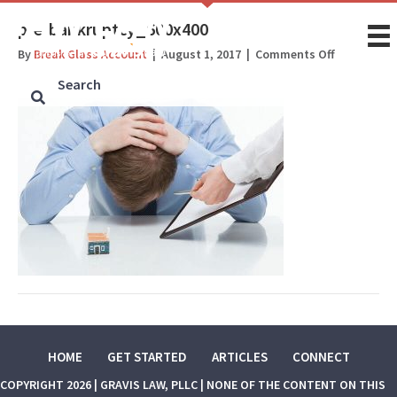
pre-bankruptcy_600x400
on
By
Break Glass Account
|
August 1, 2017
|
Comments Off
pre-
bankruptc
HOME
GET STARTED
ARTICLES
CONNECT
COPYRIGHT 2026 | GRAVIS LAW, PLLC | NONE OF THE CONTENT ON THIS