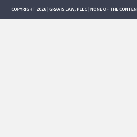
COPYRIGHT 2026 | GRAVIS LAW, PLLC | NONE OF THE CONTE