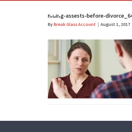
hiding-assests-before-divorce_6
By
Break Glass Account
|
August 1, 2017