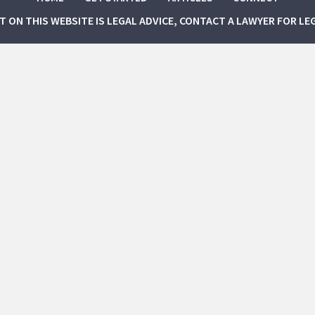
NT ON THIS WEBSITE IS LEGAL ADVICE, CONTACT A LAWYER FOR LE