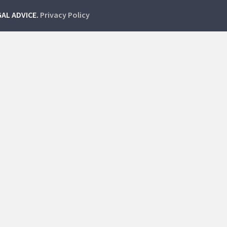
GAL ADVICE.
Privacy Policy