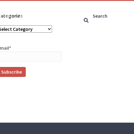
ategories
ARTED
ARTICLES
CONNECT
ategories
mail*