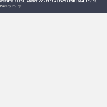
WEBSITE IS LEGAL ADVICE, CONTACT A LAWYER FOR LEGAL ADVICE.
Privacy Policy