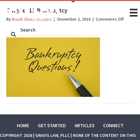
Chapter 13 Bankruptcy
on
By
Break Glass Account
|
November 2, 2016
|
Comments Off
Chapter
13
Bankrup
HOME
GET STARTED
ARTICLES
CONNECT
COPYRIGHT 2026 | GRAVIS LAW, PLLC | NONE OF THE CONTENT ON THIS